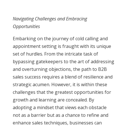
Navigating Challenges and Embracing
Opportunities
Embarking on the journey of cold calling and
appointment setting is fraught with its unique
set of hurdles. From the intricate task of
bypassing gatekeepers to the art of addressing
and overturning objections, the path to B2B
sales success requires a blend of resilience and
strategic acumen. However, it is within these
challenges that the greatest opportunities for
growth and learning are concealed. By
adopting a mindset that views each obstacle
not as a barrier but as a chance to refine and
enhance sales techniques, businesses can