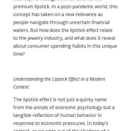
premium lipstick. In a post-pandemic world, this
concept has taken on a new relevance as
people navigate through uncertain financial
waters. But how does the lipstick effect relate
to the jewelry industry, and what does it reveal
about consumer spending habits in this unique
time?
Understanding the Lipstick Effect in a Modern
Context
The lipstick effect is not just a quirky name
from the annals of economic psychology but a
tangible reflection of human behavior in
response to economic pressures. In today’s