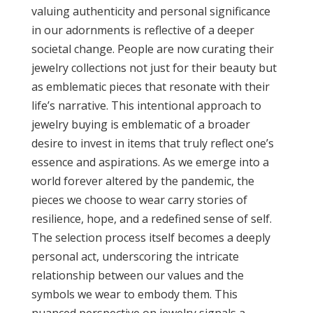
valuing authenticity and personal significance
in our adornments is reflective of a deeper
societal change. People are now curating their
jewelry collections not just for their beauty but
as emblematic pieces that resonate with their
life’s narrative. This intentional approach to
jewelry buying is emblematic of a broader
desire to invest in items that truly reflect one’s
essence and aspirations. As we emerge into a
world forever altered by the pandemic, the
pieces we choose to wear carry stories of
resilience, hope, and a redefined sense of self.
The selection process itself becomes a deeply
personal act, underscoring the intricate
relationship between our values and the
symbols we wear to embody them. This