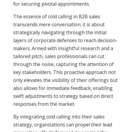
for securing pivotal appointments.
The essence of cold calling in B2B sales
transcends mere conversation; it is about
strategically navigating through the initial
layers of corporate defenses to reach decision-
makers. Armed with insightful research and a
tailored pitch, sales professionals can cut
through the noise, capturing the attention of
key stakeholders. This proactive approach not
only elevates the visibility of their offerings but
also allows for immediate feedback, enabling
swift adjustments to strategy based on direct
responses from the market.
By integrating cold calling into their sales
strategy, organizations can propel their lead