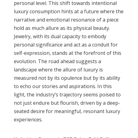
personal level. This shift towards intentional
luxury consumption hints at a future where the
narrative and emotional resonance of a piece
hold as much allure as its physical beauty.
Jewelry, with its dual capacity to embody
personal significance and act as a conduit for
self-expression, stands at the forefront of this
evolution. The road ahead suggests a
landscape where the allure of luxury is
measured not by its opulence but by its ability
to echo our stories and aspirations. In this
light, the industry’s trajectory seems poised to
not just endure but flourish, driven by a deep-
seated desire for meaningful, resonant luxury
experiences.