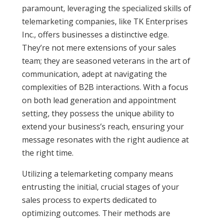
paramount, leveraging the specialized skills of
telemarketing companies, like TK Enterprises
Inc., offers businesses a distinctive edge.
They’re not mere extensions of your sales
team; they are seasoned veterans in the art of
communication, adept at navigating the
complexities of B2B interactions. With a focus
on both lead generation and appointment
setting, they possess the unique ability to
extend your business’s reach, ensuring your
message resonates with the right audience at
the right time.
Utilizing a telemarketing company means
entrusting the initial, crucial stages of your
sales process to experts dedicated to
optimizing outcomes. Their methods are