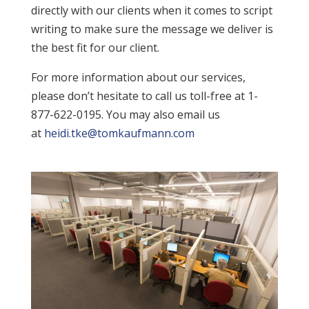
directly with our clients when it comes to script
writing to make sure the message we deliver is
the best fit for our client.
For more information about our services,
please don’t hesitate to call us toll-free at 1-
877-622-0195. You may also email us
at
heidi.tke@tomkaufmann.com