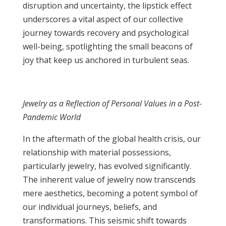
disruption and uncertainty, the lipstick effect
underscores a vital aspect of our collective
journey towards recovery and psychological
well-being, spotlighting the small beacons of
joy that keep us anchored in turbulent seas.
Jewelry as a Reflection of Personal Values in a Post-
Pandemic World
In the aftermath of the global health crisis, our
relationship with material possessions,
particularly jewelry, has evolved significantly.
The inherent value of jewelry now transcends
mere aesthetics, becoming a potent symbol of
our individual journeys, beliefs, and
transformations. This seismic shift towards