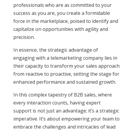
professionals who are as committed to your
success as you are, you create a formidable
force in the marketplace, poised to identify and
capitalize on opportunities with agility and
precision.
In essence, the strategic advantage of
engaging with a telemarketing company lies in
their capacity to transform your sales approach
from reactive to proactive, setting the stage for
enhanced performance and sustained growth.
In this complex tapestry of B2B sales, where
every interaction counts, having expert
support is not just an advantage; it’s a strategic
imperative. It’s about empowering your team to
embrace the challenges and intricacies of lead