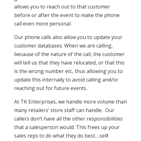
allows you to reach out to that customer
before or after the event to make the phone
call even more personal.
Our phone calls also allow you to update your
customer databases. When we are calling,
because of the nature of the call, the customer
will tell us that they have relocated, or that this
is the wrong number etc, thus allowing you to
update this internally to avoid calling and/or
reaching out for future events.
At TK Enterprises, we handle more volume than
many retailers’ store staff can handle. Our
callers don’t have all the other responsibilities
that a salesperson would. This frees up your
sales reps to do what they do best….sell!