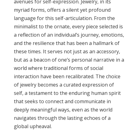
avenues for self-expression. Jewelry, in its
myriad forms, offers a silent yet profound
language for this self-articulation. From the
minimalist to the ornate, every piece selected is
a reflection of an individual’s journey, emotions,
and the resilience that has been a hallmark of
these times. It serves not just as an accessory,
but as a beacon of one’s personal narrative in a
world where traditional forms of social
interaction have been recalibrated. The choice
of jewelry becomes a curated expression of
self, a testament to the enduring human spirit
that seeks to connect and communicate in
deeply meaningful ways, even as the world
navigates through the lasting echoes of a
global upheaval.