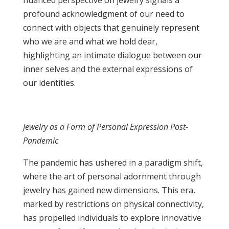
nuanced perspective on jewelry signals a
profound acknowledgment of our need to
connect with objects that genuinely represent
who we are and what we hold dear,
highlighting an intimate dialogue between our
inner selves and the external expressions of
our identities.
Jewelry as a Form of Personal Expression Post-
Pandemic
The pandemic has ushered in a paradigm shift,
where the art of personal adornment through
jewelry has gained new dimensions. This era,
marked by restrictions on physical connectivity,
has propelled individuals to explore innovative