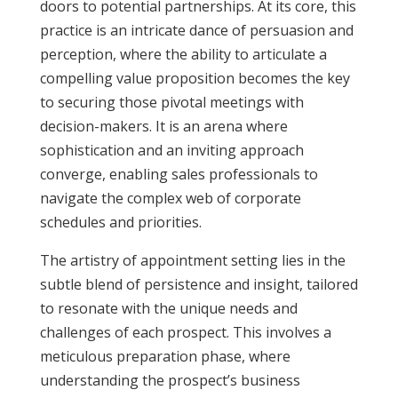
doors to potential partnerships. At its core, this
practice is an intricate dance of persuasion and
perception, where the ability to articulate a
compelling value proposition becomes the key
to securing those pivotal meetings with
decision-makers. It is an arena where
sophistication and an inviting approach
converge, enabling sales professionals to
navigate the complex web of corporate
schedules and priorities.
The artistry of appointment setting lies in the
subtle blend of persistence and insight, tailored
to resonate with the unique needs and
challenges of each prospect. This involves a
meticulous preparation phase, where
understanding the prospect’s business