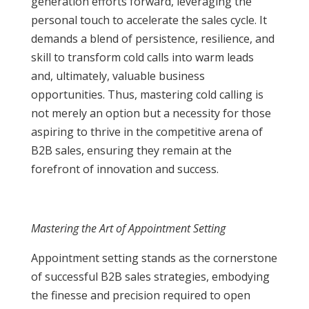
generation efforts forward, leveraging the
personal touch to accelerate the sales cycle. It
demands a blend of persistence, resilience, and
skill to transform cold calls into warm leads
and, ultimately, valuable business
opportunities. Thus, mastering cold calling is
not merely an option but a necessity for those
aspiring to thrive in the competitive arena of
B2B sales, ensuring they remain at the
forefront of innovation and success.
Mastering the Art of Appointment Setting
Appointment setting stands as the cornerstone
of successful B2B sales strategies, embodying
the finesse and precision required to open