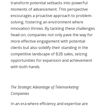
transform potential setbacks into powerful
moments of advancement. This perspective
encourages a proactive approach to problem-
solving, fostering an environment where
innovation thrives. By tackling these challenges
head-on, companies not only pave the way for
more effective engagement with potential
clients but also solidify their standing in the
competitive landscape of B2B sales, seizing
opportunities for expansion and achievement
with both hands.
The Strategic Advantage of Telemarketing
Companies
In an era where efficiency and expertise are