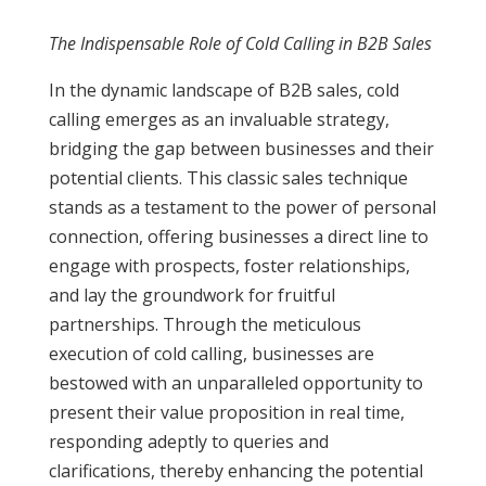
The Indispensable Role of Cold Calling in B2B Sales
In the dynamic landscape of B2B sales, cold
calling emerges as an invaluable strategy,
bridging the gap between businesses and their
potential clients. This classic sales technique
stands as a testament to the power of personal
connection, offering businesses a direct line to
engage with prospects, foster relationships,
and lay the groundwork for fruitful
partnerships. Through the meticulous
execution of cold calling, businesses are
bestowed with an unparalleled opportunity to
present their value proposition in real time,
responding adeptly to queries and
clarifications, thereby enhancing the potential