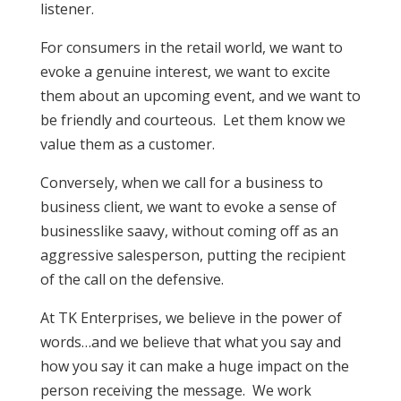
listener.
For consumers in the retail world, we want to
evoke a genuine interest, we want to excite
them about an upcoming event, and we want to
be friendly and courteous. Let them know we
value them as a customer.
Conversely, when we call for a business to
business client, we want to evoke a sense of
businesslike saavy, without coming off as an
aggressive salesperson, putting the recipient
of the call on the defensive.
At TK Enterprises, we believe in the power of
words…and we believe that what you say and
how you say it can make a huge impact on the
person receiving the message. We work