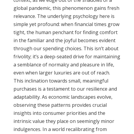
context, as we edge out of the shadows of a
global pandemic, this phenomenon gains fresh
relevance. The underlying psychology here is
simple yet profound: when financial times grow
tight, the human penchant for finding comfort
in the familiar and the joyful becomes evident
through our spending choices. This isn’t about
frivolity; it’s a deep-seated drive for maintaining
a semblance of normalcy and pleasure in life,
even when larger luxuries are out of reach.
This inclination towards small, meaningful
purchases is a testament to our resilience and
adaptability. As economic landscapes evolve,
observing these patterns provides crucial
insights into consumer priorities and the
intrinsic value they place on seemingly minor
indulgences. In a world recalibrating from