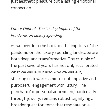
just aesthetic pleasure but a lasting emotional
connection.
Future Outlook: The Lasting Impact of the
Pandemic on Luxury Spending
As we peer into the horizon, the imprints of the
pandemic on the luxury spending landscape are
both deep and transformative. The crucible of
the past several years has not only recalibrated
what we value but also why we value it,
steering us towards a more contemplative and
purposeful engagement with luxury. The
penchant for personal adornment, particularly
through jewelry, remains robust, signifying a
broader quest for items that resonate on a