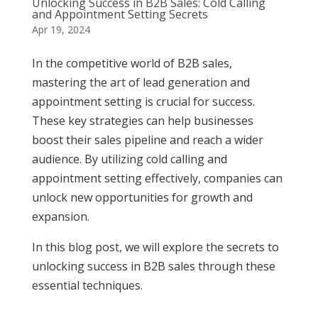
Unlocking Success in B2B Sales: Cold Calling
and Appointment Setting Secrets
Apr 19, 2024
In the competitive world of B2B sales,
mastering the art of lead generation and
appointment setting is crucial for success.
These key strategies can help businesses
boost their sales pipeline and reach a wider
audience. By utilizing cold calling and
appointment setting effectively, companies can
unlock new opportunities for growth and
expansion.
In this blog post, we will explore the secrets to
unlocking success in B2B sales through these
essential techniques.