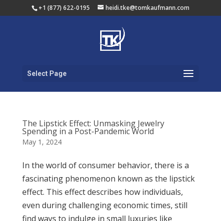
+1 (877) 622-0195
heidi.tke@tomkaufmann.com
Select Page
The Lipstick Effect: Unmasking Jewelry
Spending in a Post-Pandemic World
May 1, 2024
In the world of consumer behavior, there is a
fascinating phenomenon known as the lipstick
effect. This effect describes how individuals,
even during challenging economic times, still
find ways to indulge in small luxuries like