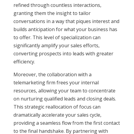
refined through countless interactions,
granting them the insight to tailor
conversations in a way that piques interest and
builds anticipation for what your business has
to offer. This level of specialization can
significantly amplify your sales efforts,
converting prospects into leads with greater
efficiency.
Moreover, the collaboration with a
telemarketing firm frees your internal
resources, allowing your team to concentrate
on nurturing qualified leads and closing deals.
This strategic reallocation of focus can
dramatically accelerate your sales cycle,
providing a seamless flow from the first contact
to the final handshake. By partnering with