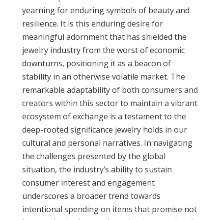
yearning for enduring symbols of beauty and
resilience. It is this enduring desire for
meaningful adornment that has shielded the
jewelry industry from the worst of economic
downturns, positioning it as a beacon of
stability in an otherwise volatile market. The
remarkable adaptability of both consumers and
creators within this sector to maintain a vibrant
ecosystem of exchange is a testament to the
deep-rooted significance jewelry holds in our
cultural and personal narratives. In navigating
the challenges presented by the global
situation, the industry’s ability to sustain
consumer interest and engagement
underscores a broader trend towards
intentional spending on items that promise not