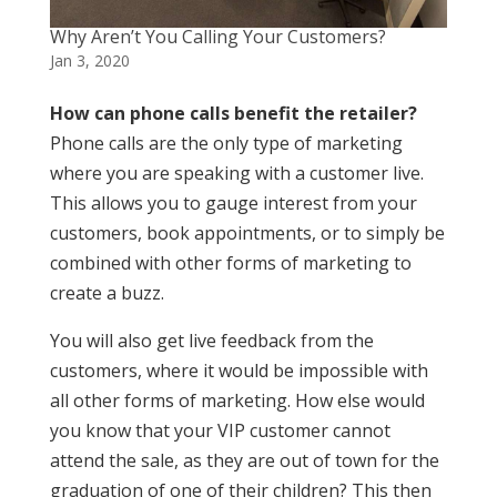
Why Aren’t You Calling Your Customers?
Jan 3, 2020
How can phone calls benefit the retailer?
Phone calls are the only type of marketing
where you are speaking with a customer live.
This allows you to gauge interest from your
customers, book appointments, or to simply be
combined with other forms of marketing to
create a buzz.
You will also get live feedback from the
customers, where it would be impossible with
all other forms of marketing. How else would
you know that your VIP customer cannot
attend the sale, as they are out of town for the
graduation of one of their children? This then