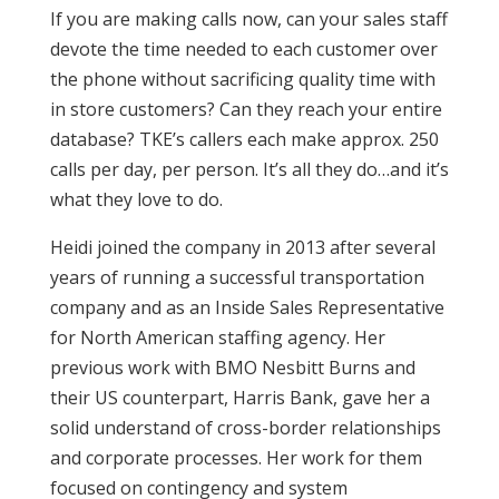
If you are making calls now, can your sales staff
devote the time needed to each customer over
the phone without sacrificing quality time with
in store customers? Can they reach your entire
database? TKE’s callers each make approx. 250
calls per day, per person. It’s all they do…and it’s
what they love to do.
Heidi joined the company in 2013 after several
years of running a successful transportation
company and as an Inside Sales Representative
for North American staffing agency. Her
previous work with BMO Nesbitt Burns and
their US counterpart, Harris Bank, gave her a
solid understand of cross-border relationships
and corporate processes. Her work for them
focused on contingency and system