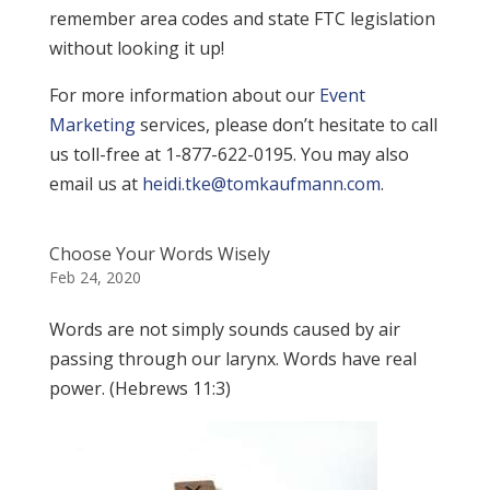
remember area codes and state FTC legislation
without looking it up!
For more information about our
Event
Marketing
services, please don’t hesitate to call
us toll-free at 1-877-622-0195. You may also
email us at
heidi.tke@tomkaufmann.com
.
Choose Your Words Wisely
Feb 24, 2020
Words are not simply sounds caused by air
passing through our larynx. Words have real
power. (Hebrews 11:3)