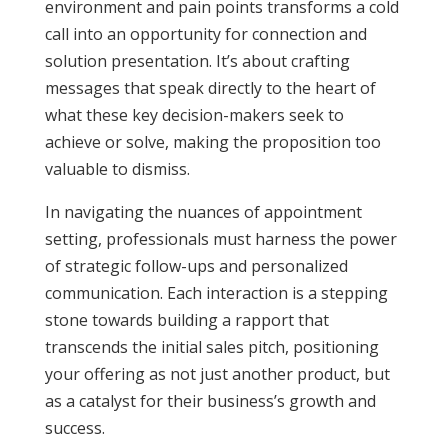
environment and pain points transforms a cold
call into an opportunity for connection and
solution presentation. It’s about crafting
messages that speak directly to the heart of
what these key decision-makers seek to
achieve or solve, making the proposition too
valuable to dismiss.
In navigating the nuances of appointment
setting, professionals must harness the power
of strategic follow-ups and personalized
communication. Each interaction is a stepping
stone towards building a rapport that
transcends the initial sales pitch, positioning
your offering as not just another product, but
as a catalyst for their business’s growth and
success.