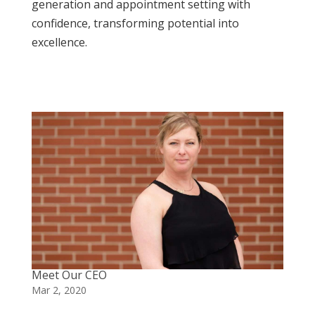
generation and appointment setting with
confidence, transforming potential into
excellence.
Meet Our CEO
Mar 2, 2020