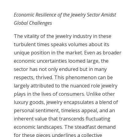
Economic Resilience of the Jewelry Sector Amidst
Global Challenges
The vitality of the jewelry industry in these
turbulent times speaks volumes about its
unique position in the market. Even as broader
economic uncertainties loomed large, the
sector has not only endured but in many
respects, thrived. This phenomenon can be
largely attributed to the nuanced role jewelry
plays in the lives of consumers. Unlike other
luxury goods, jewelry encapsulates a blend of
personal sentiment, timeless appeal, and an
inherent value that transcends fluctuating
economic landscapes. The steadfast demand
for these pieces underlines a collective