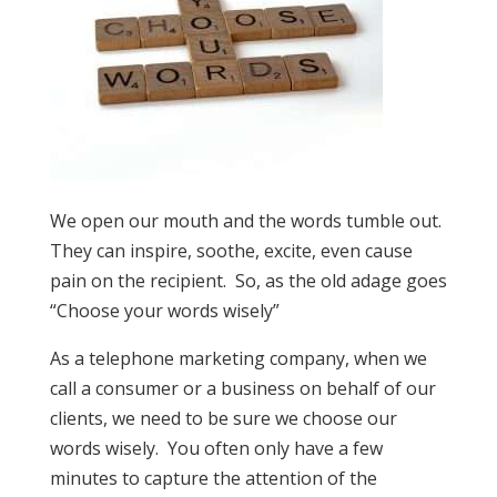
We open our mouth and the words tumble out.
They can inspire, soothe, excite, even cause
pain on the recipient. So, as the old adage goes
“Choose your words wisely”
As a telephone marketing company, when we
call a consumer or a business on behalf of our
clients, we need to be sure we choose our
words wisely. You often only have a few
minutes to capture the attention of the