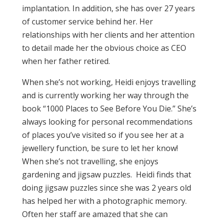
implantation. In addition, she has over 27 years
of customer service behind her. Her
relationships with her clients and her attention
to detail made her the obvious choice as CEO
when her father retired.
When she’s not working, Heidi enjoys travelling
and is currently working her way through the
book “1000 Places to See Before You Die.” She’s
always looking for personal recommendations
of places you’ve visited so if you see her at a
jewellery function, be sure to let her know!
When she’s not travelling, she enjoys
gardening and jigsaw puzzles. Heidi finds that
doing jigsaw puzzles since she was 2 years old
has helped her with a photographic memory.
Often her staff are amazed that she can