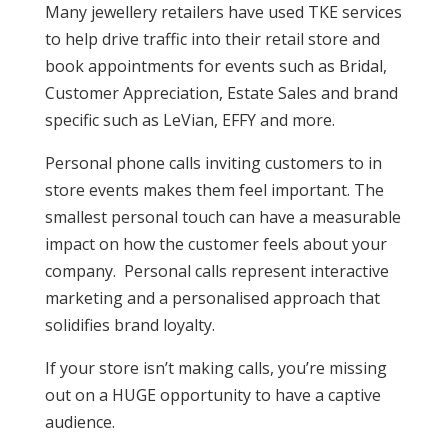
Many jewellery retailers have used TKE services
to help drive traffic into their retail store and
book appointments for events such as Bridal,
Customer Appreciation, Estate Sales and brand
specific such as LeVian, EFFY and more.
Personal phone calls inviting customers to in
store events makes them feel important. The
smallest personal touch can have a measurable
impact on how the customer feels about your
company. Personal calls represent interactive
marketing and a personalised approach that
solidifies brand loyalty.
If your store isn’t making calls, you’re missing
out on a HUGE opportunity to have a captive
audience.