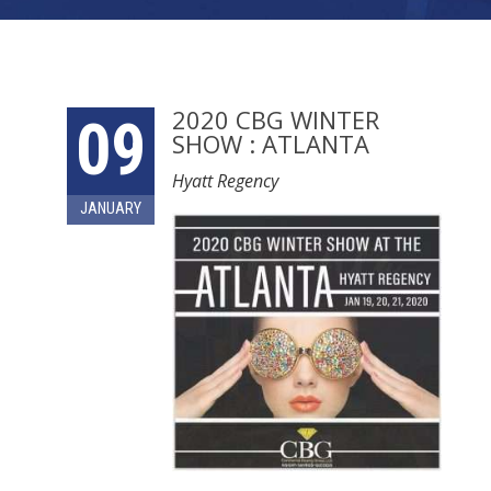
2020 CBG WINTER
09
SHOW : ATLANTA
Hyatt Regency
JANUARY