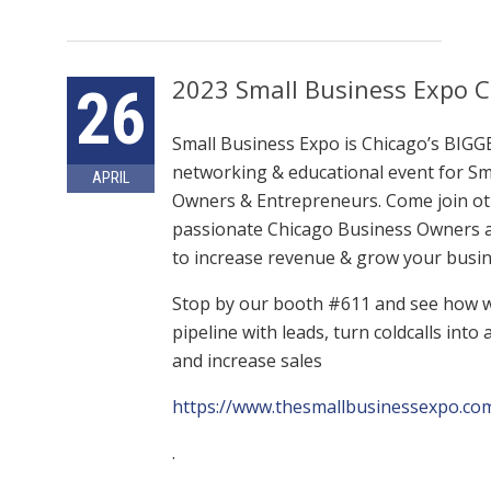
2023 Small Business Expo 
26
Small Business Expo is Chicago’s BIG
networking & educational event for Sm
APRIL
Owners & Entrepreneurs. Come join o
passionate Chicago Business Owners 
to increase revenue & grow your busin
Stop by our booth #611 and see how we
pipeline with leads, turn coldcalls int
and increase sales
https://www.thesmallbusinessexpo.com
.