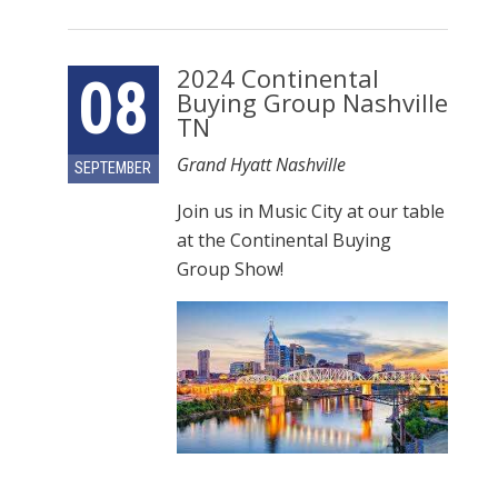
2024 Continental
08
Buying Group Nashville
TN
Grand Hyatt Nashville
SEPTEMBER
Join us in Music City at our table
at the Continental Buying
Group Show!