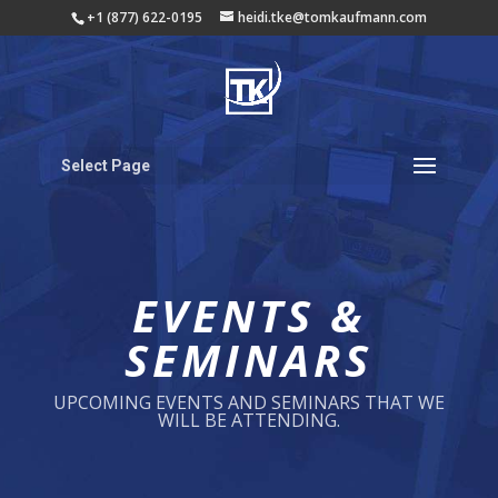
+1 (877) 622-0195
heidi.tke@tomkaufmann.com
Select Page
EVENTS &
SEMINARS
UPCOMING EVENTS AND SEMINARS THAT WE
WILL BE ATTENDING.