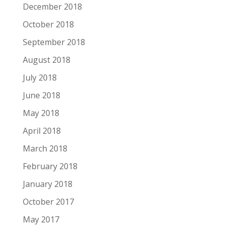
December 2018
October 2018
September 2018
August 2018
July 2018
June 2018
May 2018
April 2018
March 2018
February 2018
January 2018
October 2017
May 2017