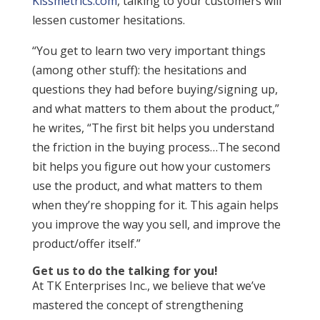
Kissmetrics.com
, talking to your customers will
lessen customer hesitations.
“You get to learn two very important things
(among other stuff): the hesitations and
questions they had before buying/signing up,
and what matters to them about the product,”
he writes, “The first bit helps you understand
the friction in the buying process…The second
bit helps you figure out how your customers
use the product, and what matters to them
when they’re shopping for it. This again helps
you improve the way you sell, and improve the
product/offer itself.”
Get us to do the talking for you!
At TK Enterprises Inc., we believe that we’ve
mastered the concept of strengthening