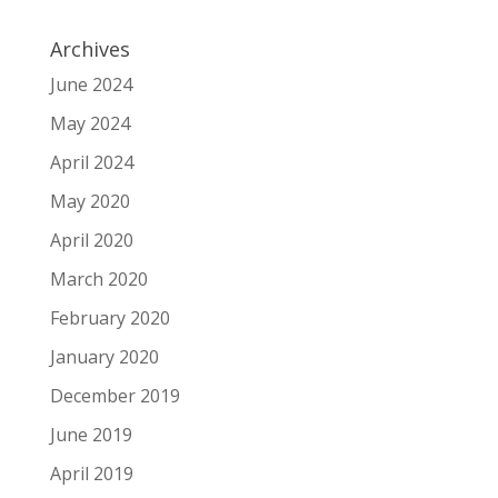
Archives
June 2024
May 2024
April 2024
May 2020
April 2020
March 2020
February 2020
January 2020
December 2019
June 2019
April 2019