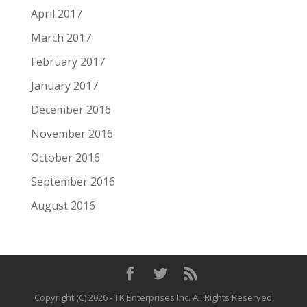
April 2017
March 2017
February 2017
January 2017
December 2016
November 2016
October 2016
September 2016
August 2016
Copyright (C)
2026
- TK Enterprises Inc. All Rights Reserved