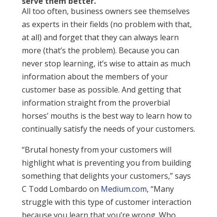
serve them better.
All too often, business owners see themselves
as experts in their fields (no problem with that,
at all) and forget that they can always learn
more (that’s the problem). Because you can
never stop learning, it’s wise to attain as much
information about the members of your
customer base as possible. And getting that
information straight from the proverbial
horses’ mouths is the best way to learn how to
continually satisfy the needs of your customers.
“Brutal honesty from your customers will
highlight what is preventing you from building
something that delights your customers,” says
C Todd Lombardo on
Medium.com
, “Many
struggle with this type of customer interaction
because you learn that you’re wrong. Who