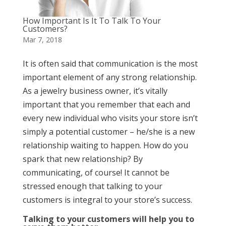
How Important Is It To Talk To Your
Customers?
Mar 7, 2018
It is often said that communication is the most
important element of any strong relationship.
As a jewelry business owner, it’s vitally
important that you remember that each and
every new individual who visits your store isn’t
simply a potential customer – he/she is a new
relationship waiting to happen. How do you
spark that new relationship? By
communicating, of course! It cannot be
stressed enough that talking to your
customers is integral to your store’s success.
Talking to your customers will help you to