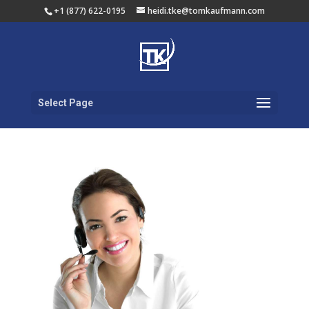
+1 (877) 622-0195
heidi.tke@tomkaufmann.com
Select Page