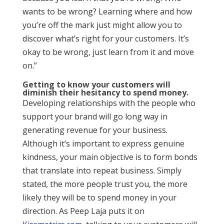
wants to be wrong? Learning where and how
you’re off the mark just might allow you to
discover what’s right for your customers. It’s
okay to be wrong, just learn from it and move
on.”
Getting to know your customers will
diminish their hesitancy to spend money.
Developing relationships with the people who
support your brand will go long way in
generating revenue for your business.
Although it’s important to express genuine
kindness, your main objective is to form bonds
that translate into repeat business. Simply
stated, the more people trust you, the more
likely they will be to spend money in your
direction. As Peep Laja puts it on