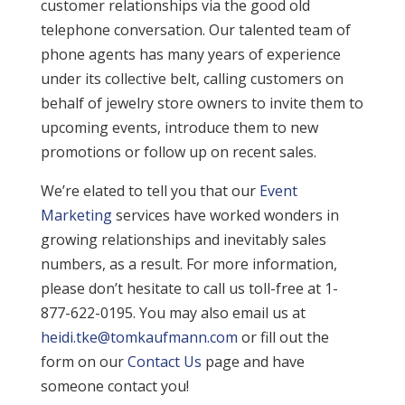
customer relationships via the good old
telephone conversation. Our talented team of
phone agents has many years of experience
under its collective belt, calling customers on
behalf of jewelry store owners to invite them to
upcoming events, introduce them to new
promotions or follow up on recent sales.
We’re elated to tell you that our
Event
Marketing
services have worked wonders in
growing relationships and inevitably sales
numbers, as a result. For more information,
please don’t hesitate to call us toll-free at 1-
877-622-0195. You may also email us at
heidi.tke@tomkaufmann.com
or fill out the
form on our
Contact Us
page and have
someone contact you!