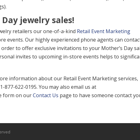
s).
Day jewelry sales!
ewelry retailers our one-of-a-kind
Retail Event Marketing
ore events. Our highly experienced phone agents can contac
order to offer exclusive invitations to your Mother’s Day sa
sonal invites to upcoming in-store events helps to significa
re information about our Retail Event Marketing services,
at 1-877-622-0195. You may also email us at
the form on our
Contact Us
page to have someone contact yo
served