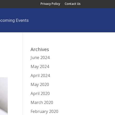
Privacy Policy
Contact Us
pcoming Events
Archives
June 2024
May 2024
April 2024
May 2020
April 2020
March 2020
February 2020