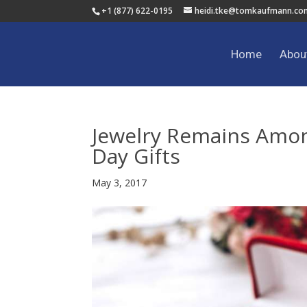
+1 (877) 622-0195
heidi.tke@tomkaufmann.co
Home
Abou
Jewelry Remains Amon
Day Gifts
May 3, 2017