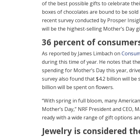
of the best possible gifts to celebrate t
boxes of chocolates are bound to be sold 
recent survey conducted by Prosper Insight
will be the highest-selling Mother’s Day gi
36 percent of consumers 
As reported by James Limbach on
Consum
during this time of year. He notes that th
spending for Mother’s Day this year, drive
survey also found that $4.2 billion will b
billion will be spent on flowers.
“With spring in full bloom, many American
Mother’s Day,” NRF President and CEO, Matt
ready with a wide range of gift options an
Jewelry is considered th