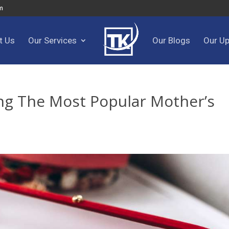
m
t Us
Our Services
Our Blogs
Our U
g The Most Popular Mother’s