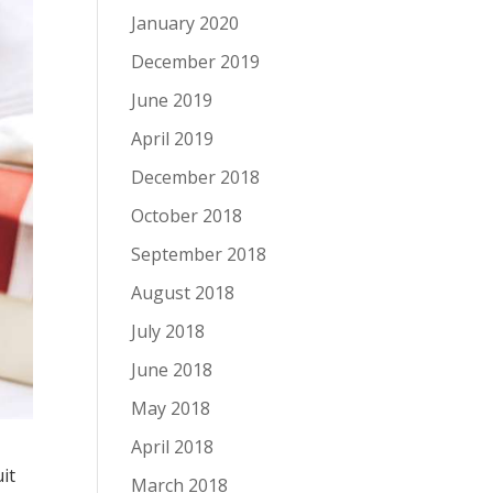
January 2020
December 2019
June 2019
April 2019
December 2018
October 2018
September 2018
August 2018
July 2018
June 2018
May 2018
April 2018
it
March 2018