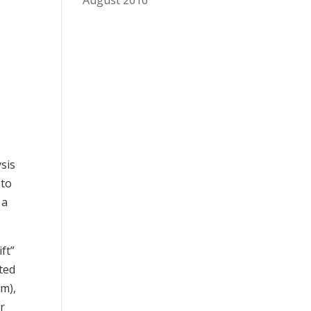
August 2016
sis
 to
 a
ft”
sted
rm),
r