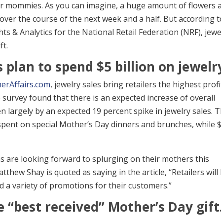
heir mommies. As you can imagine, a huge amount of flowers 
over the course of the next week and a half. But according t
s & Analytics for the National Retail Federation (NRF), jewe
ft.
plan to spend $5 billion on jewelr
erAffairs.com
, jewelry sales bring retailers the highest profi
e survey found that there is an expected increase of overall
n largely by an expected 19 percent spike in jewelry sales. 
e spent on special Mother’s Day dinners and brunches, while 
s are looking forward to splurging on their mothers this
hew Shay is quoted as saying in the article, “Retailers will
d a variety of promotions for their customers.”
e “best received” Mother’s Day gift