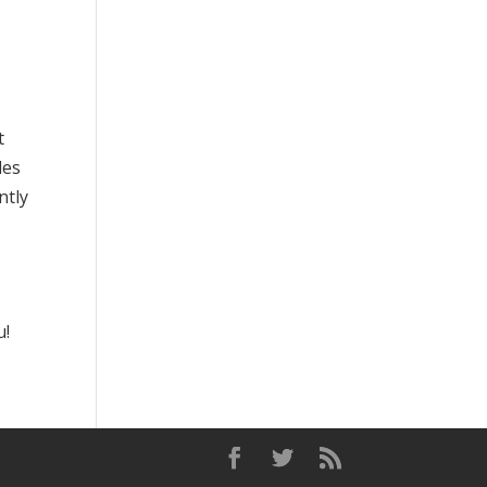
t
les
ntly
u!