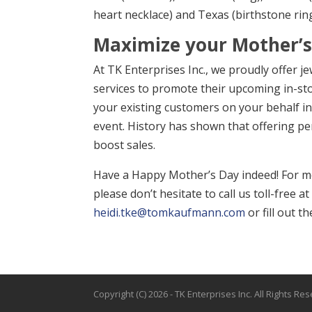
heart necklace) and Texas (birthstone ring
Maximize your Mother’s 
At TK Enterprises Inc., we proudly offer j
services to promote their upcoming in-st
your existing customers on your behalf in 
event. History has shown that offering per
boost sales.
Have a Happy Mother’s Day indeed! For mo
please don’t hesitate to call us toll-free 
heidi.tke@tomkaufmann.com
or fill out 
Copyright (C)
2026
- TK Enterprises Inc. All Rights Re