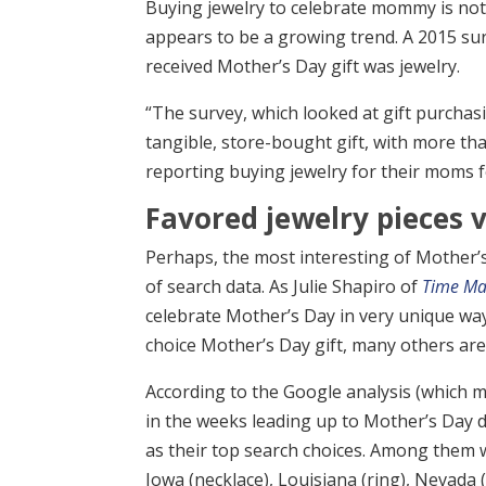
Buying jewelry to celebrate mommy is noth
appears to be a growing trend. A 2015 su
received Mother’s Day gift was jewelry.
“The survey, which looked at gift purchas
tangible, store-bought gift, with more than
reporting buying jewelry for their moms f
Favored jewelry pieces v
Perhaps, the most interesting of Mother’s
of search data. As Julie Shapiro of
Time Ma
celebrate Mother’s Day in very unique way
choice Mother’s Day gift, many others are
According to the Google analysis (which m
in the weeks leading up to Mother’s Day d
as their top search choices. Among them we
Iowa (necklace), Louisiana (ring), Nevada