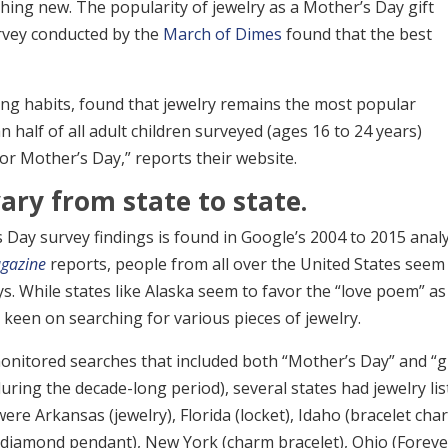
ing new. The popularity of jewelry as a Mother’s Day gift
rvey conducted by the
March of Dimes
found that the best
ing habits, found that jewelry remains the most popular
 half of all adult children surveyed (ages 16 to 24 years)
or Mother’s Day,” reports their website.
ary from state to state.
 Day survey findings is found in Google’s 2004 to 2015 analy
gazine
reports, people from all over the United States seem
s. While states like Alaska seem to favor the “love poem” as
 keen on searching for various pieces of jewelry.
onitored searches that included both “Mother’s Day” and “gi
uring the decade-long period), several states had jewelry li
re Arkansas (jewelry), Florida (locket), Idaho (bracelet cha
 (diamond pendant), New York (charm bracelet), Ohio (Foreve