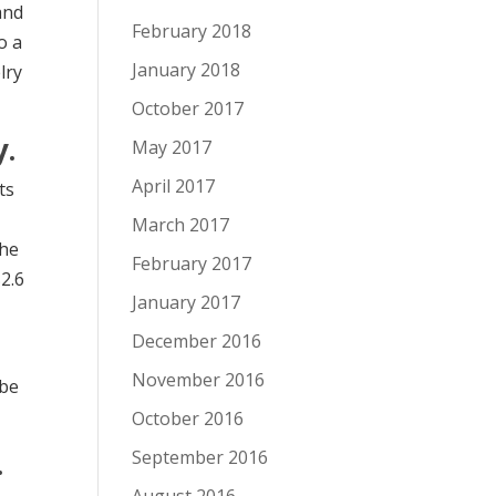
and
February 2018
o a
January 2018
lry
October 2017
y.
May 2017
April 2017
ts
March 2017
The
February 2017
$2.6
January 2017
December 2016
November 2016
 be
October 2016
.
September 2016