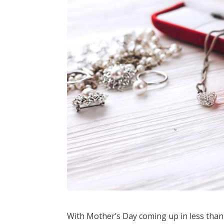
With Mother’s Day coming up in less than