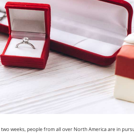
 two weeks, people from all over North America are in pursu