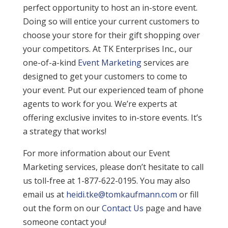
perfect opportunity to host an in-store event.
Doing so will entice your current customers to
choose your store for their gift shopping over
your competitors. At TK Enterprises Inc., our
one-of-a-kind
Event Marketing
services are
designed to get your customers to come to
your event. Put our experienced team of phone
agents to work for you. We’re experts at
offering exclusive invites to in-store events. It’s
a strategy that works!
For more information about our Event
Marketing services, please don’t hesitate to call
us toll-free at 1-877-622-0195. You may also
email us at
heidi.tke@tomkaufmann.com
or fill
out the form on our
Contact Us
page and have
someone contact you!