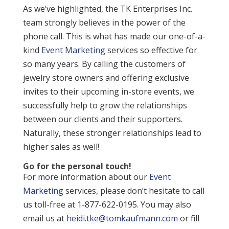
As we’ve highlighted, the TK Enterprises Inc.
team strongly believes in the power of the
phone call. This is what has made our one-of-a-
kind
Event Marketing
services so effective for
so many years. By calling the customers of
jewelry store owners and offering exclusive
invites to their upcoming in-store events, we
successfully help to grow the relationships
between our clients and their supporters.
Naturally, these stronger relationships lead to
higher sales as well!
Go for the personal touch!
For more information about our
Event
Marketing
services, please don’t hesitate to call
us toll-free at 1-877-622-0195. You may also
email us at
heidi.tke@tomkaufmann.com
or fill