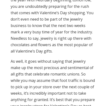
the year! With February beginning tomorrow,
you are undoubtedly preparing for the rush
that comes with Valentine’s Day shopping. You
don’t even need to be part of the jewelry
business to know that the next two weeks
mark a very busy time of year for the industry.
Needless to say, jewelry is right up there with
chocolates and flowers as the most popular of
all Valentine’s Day gifts.
As well, it goes without saying that jewelry
make up the most precious and sentimental of
all gifts that celebrate romantic unions. So
while you may assume that foot traffic is bound
to pick up in your store over the next couple of
weeks, it’s incredibly important not to take
anything for granted. It’s best that you prepare