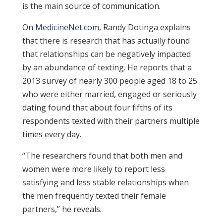
is the main source of communication.
On
MedicineNet.com
, Randy Dotinga explains
that there is research that has actually found
that relationships can be negatively impacted
by an abundance of texting. He reports that a
2013 survey of nearly 300 people aged 18 to 25
who were either married, engaged or seriously
dating found that about four fifths of its
respondents texted with their partners multiple
times every day.
“The researchers found that both men and
women were more likely to report less
satisfying and less stable relationships when
the men frequently texted their female
partners,” he reveals.