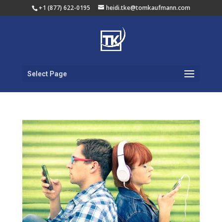
+1 (877) 622-0195
heidi.tke@tomkaufmann.com
Select Page