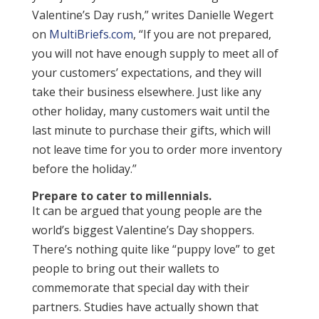
Valentine’s Day rush,” writes Danielle Wegert
on
MultiBriefs.com
, “If you are not prepared,
you will not have enough supply to meet all of
your customers’ expectations, and they will
take their business elsewhere. Just like any
other holiday, many customers wait until the
last minute to purchase their gifts, which will
not leave time for you to order more inventory
before the holiday.”
Prepare to cater to millennials.
It can be argued that young people are the
world’s biggest Valentine’s Day shoppers.
There’s nothing quite like “puppy love” to get
people to bring out their wallets to
commemorate that special day with their
partners. Studies have actually shown that