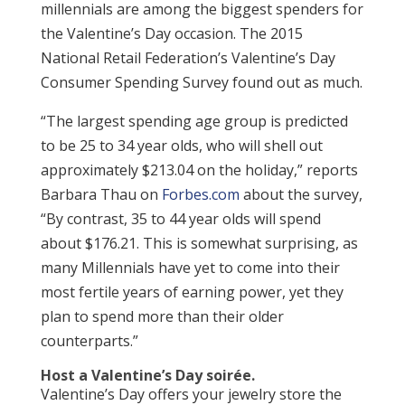
millennials are among the biggest spenders for
the Valentine’s Day occasion. The 2015
National Retail Federation’s Valentine’s Day
Consumer Spending Survey found out as much.
“The largest spending age group is predicted
to be 25 to 34 year olds, who will shell out
approximately $213.04 on the holiday,” reports
Barbara Thau on
Forbes.com
about the survey,
“By contrast, 35 to 44 year olds will spend
about $176.21. This is somewhat surprising, as
many Millennials have yet to come into their
most fertile years of earning power, yet they
plan to spend more than their older
counterparts.”
Host a Valentine’s Day soirée.
Valentine’s Day offers your jewelry store the