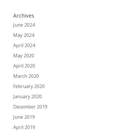
Archives
June 2024
May 2024
April 2024
May 2020
April 2020
March 2020
February 2020
January 2020
December 2019
June 2019
April 2019