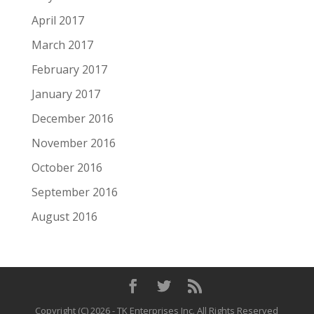
April 2017
March 2017
February 2017
January 2017
December 2016
November 2016
October 2016
September 2016
August 2016
Copyright (C)
2026
- TK Enterprises Inc. All Rights Reserved