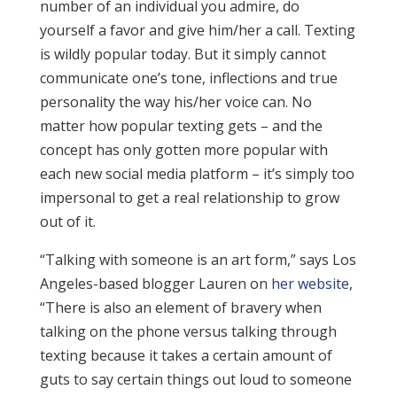
number of an individual you admire, do
yourself a favor and give him/her a call. Texting
is wildly popular today. But it simply cannot
communicate one’s tone, inflections and true
personality the way his/her voice can. No
matter how popular texting gets – and the
concept has only gotten more popular with
each new social media platform – it’s simply too
impersonal to get a real relationship to grow
out of it.
“Talking with someone is an art form,” says Los
Angeles-based blogger Lauren on
her website
,
“There is also an element of bravery when
talking on the phone versus talking through
texting because it takes a certain amount of
guts to say certain things out loud to someone