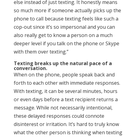
else instead of just texting. It honestly means
so much more if someone actually picks up the
phone to call because texting feels like such a
cop-out since it’s so impersonal and you can
also really get to know a person on a much
deeper level if you talk on the phone or Skype
with them over texting.”
Texting breaks up the natural pace of a
conversation.
When on the phone, people speak back and
forth to each other with immediate responses.
With texting, it can be several minutes, hours
or even days before a text recipient returns a
message. While not necessarily intentional,
these delayed responses could connote
disinterest or irritation. It’s hard to truly know
what the other person is thinking when texting