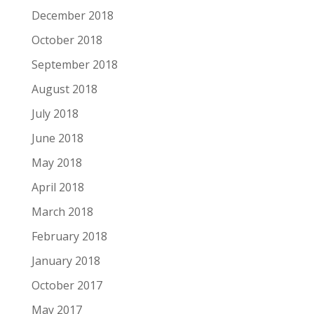
December 2018
October 2018
September 2018
August 2018
July 2018
June 2018
May 2018
April 2018
March 2018
February 2018
January 2018
October 2017
May 2017