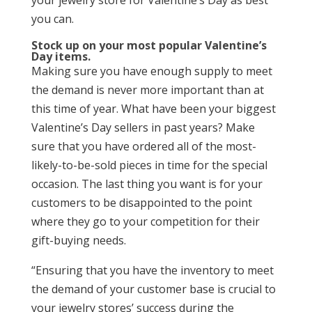
your jewelry store for Valentine’s Day as best
you can.
Stock up on your most popular Valentine’s
Day items.
Making sure you have enough supply to meet
the demand is never more important than at
this time of year. What have been your biggest
Valentine’s Day sellers in past years? Make
sure that you have ordered all of the most-
likely-to-be-sold pieces in time for the special
occasion. The last thing you want is for your
customers to be disappointed to the point
where they go to your competition for their
gift-buying needs.
“Ensuring that you have the inventory to meet
the demand of your customer base is crucial to
your jewelry stores’ success during the