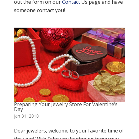
out the form on our
Contact
Us page and have
someone contact you!
Preparing Your Jewelry Store For Valentine’s
Day
Jan 31, 2018
Dear jewelers, welcome to your favorite time of