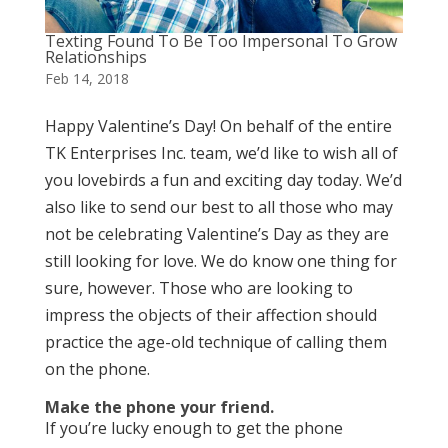
Texting Found To Be Too Impersonal To Grow
Relationships
Feb 14, 2018
Happy Valentine’s Day! On behalf of the entire
TK Enterprises Inc. team, we’d like to wish all of
you lovebirds a fun and exciting day today. We’d
also like to send our best to all those who may
not be celebrating Valentine’s Day as they are
still looking for love. We do know one thing for
sure, however. Those who are looking to
impress the objects of their affection should
practice the age-old technique of calling them
on the phone.
Make the phone your friend.
If you’re lucky enough to get the phone