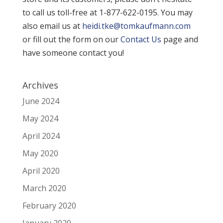
to call us toll-free at 1-877-622-0195. You may
also email us at
heidi.tke@tomkaufmann.com
or fill out the form on our
Contact Us
page and
have someone contact you!
Archives
June 2024
May 2024
April 2024
May 2020
April 2020
March 2020
February 2020
January 2020