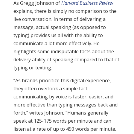
As Gregg Johnson of
Harvard Business Review
explains, there is simply no comparison to the
live conversation. In terms of delivering a
message, actual speaking (as opposed to
typing) provides us all with the ability to
communicate a lot more effectively. He
highlights some indisputable facts about the
delivery ability of speaking compared to that of
typing or texting.
“As brands prioritize this digital experience,
they often overlook a simple fact:
communicating by voice is faster, easier, and
more effective than typing messages back and
forth,” writes Johnson, “Humans generally
speak at 125-175 words per minute and can
listen at a rate of up to 450 words per minute.