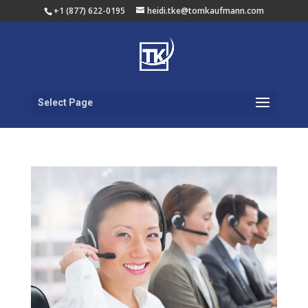
+1 (877) 622-0195
heidi.tke@tomkaufmann.com
Select Page