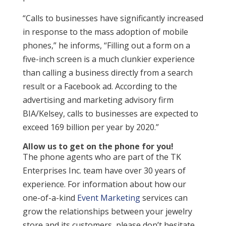
“Calls to businesses have significantly increased
in response to the mass adoption of mobile
phones,” he informs, “Filling out a form on a
five-inch screen is a much clunkier experience
than calling a business directly from a search
result or a Facebook ad. According to the
advertising and marketing advisory firm
BIA/Kelsey, calls to businesses are expected to
exceed 169 billion per year by 2020.”
Allow us to get on the phone for you!
The phone agents who are part of the TK
Enterprises Inc. team have over 30 years of
experience. For information about how our
one-of-a-kind
Event Marketing
services can
grow the relationships between your jewelry
store and its customers, please don’t hesitate