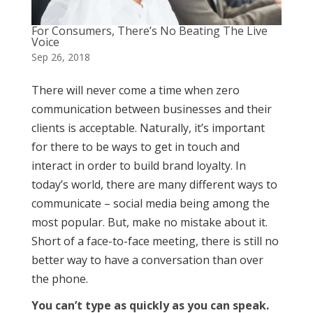
For Consumers, There’s No Beating The Live
Voice
Sep 26, 2018
There will never come a time when zero
communication between businesses and their
clients is acceptable. Naturally, it’s important
for there to be ways to get in touch and
interact in order to build brand loyalty. In
today’s world, there are many different ways to
communicate – social media being among the
most popular. But, make no mistake about it.
Short of a face-to-face meeting, there is still no
better way to have a conversation than over
the phone.
You can’t type as quickly as you can speak.