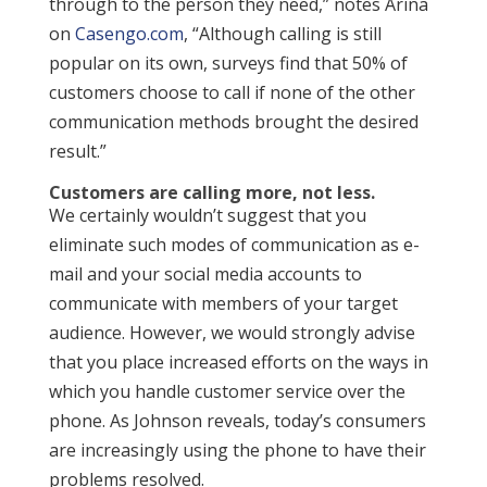
through to the person they need,” notes Arina
on
Casengo.com
, “Although calling is still
popular on its own, surveys find that 50% of
customers choose to call if none of the other
communication methods brought the desired
result.”
Customers are calling more, not less.
We certainly wouldn’t suggest that you
eliminate such modes of communication as e-
mail and your social media accounts to
communicate with members of your target
audience. However, we would strongly advise
that you place increased efforts on the ways in
which you handle customer service over the
phone. As Johnson reveals, today’s consumers
are increasingly using the phone to have their
problems resolved.