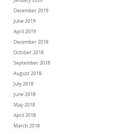
December 2019
June 2019
April 2019
December 2018
October 2018
September 2018
August 2018
July 2018
June 2018
May 2018
April 2018
March 2018