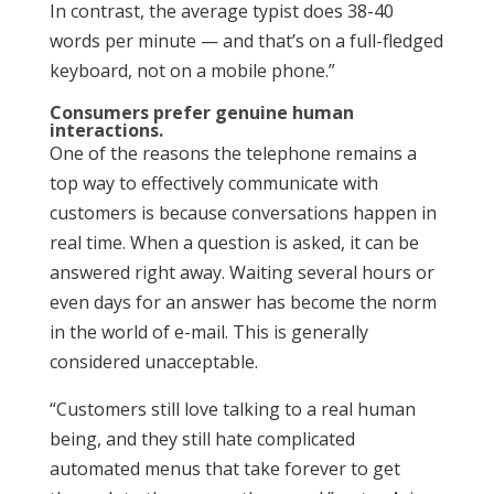
In contrast, the average typist does 38-40
words per minute — and that’s on a full-fledged
keyboard, not on a mobile phone.”
Consumers prefer genuine human
interactions.
One of the reasons the telephone remains a
top way to effectively communicate with
customers is because conversations happen in
real time. When a question is asked, it can be
answered right away. Waiting several hours or
even days for an answer has become the norm
in the world of e-mail. This is generally
considered unacceptable.
“Customers still love talking to a real human
being, and they still hate complicated
automated menus that take forever to get