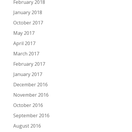
February 2018
January 2018
October 2017
May 2017
April 2017
March 2017
February 2017
January 2017
December 2016
November 2016
October 2016
September 2016
August 2016