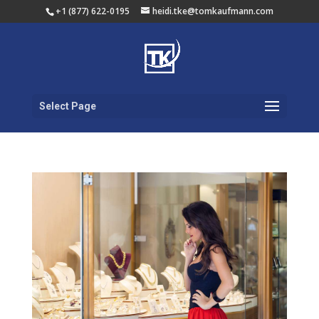
+1 (877) 622-0195
heidi.tke@tomkaufmann.com
Select Page