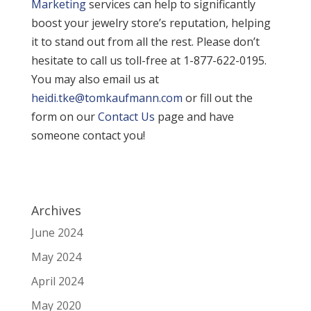
Marketing
services can help to significantly
boost your jewelry store’s reputation, helping
it to stand out from all the rest. Please don’t
hesitate to call us toll-free at 1-877-622-0195.
You may also email us at
heidi.tke@tomkaufmann.com
or fill out the
form on our
Contact Us
page and have
someone contact you!
Archives
June 2024
May 2024
April 2024
May 2020