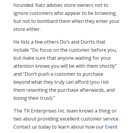
hounded. Katz advises store owners not to
ignore customers who appear to be browsing,
but not to bombard them when they enter your
store either.
He lists a few others Do’s and Don’ts that
include “Do focus on the customer before you,
but make sure that anyone waiting for your
attention knows you will be with them shortly”
and “Don’t push a customer to purchase
beyond what they truly can afford (you risk
them resenting the purchase afterwards, and
losing their trust).”
The TK Enterprises Inc. team knows a thing or
two about providing excellent customer service.
Contact us today to learn about how our
Event