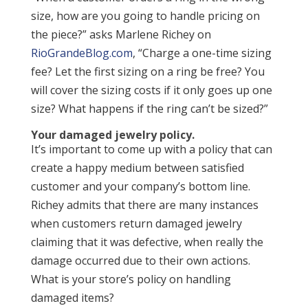
size, how are you going to handle pricing on
the piece?” asks Marlene Richey on
RioGrandeBlog.com
, “Charge a one-time sizing
fee? Let the first sizing on a ring be free? You
will cover the sizing costs if it only goes up one
size? What happens if the ring can’t be sized?”
Your damaged jewelry policy.
It’s important to come up with a policy that can
create a happy medium between satisfied
customer and your company’s bottom line.
Richey admits that there are many instances
when customers return damaged jewelry
claiming that it was defective, when really the
damage occurred due to their own actions.
What is your store’s policy on handling
damaged items?