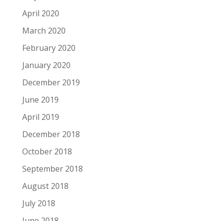
April 2020
March 2020
February 2020
January 2020
December 2019
June 2019
April 2019
December 2018
October 2018
September 2018
August 2018
July 2018
June 2018