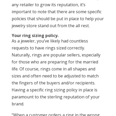
any retailer to grow its reputation, it’s
important to note that there are some specific
policies that should be put in place to help your
jewelry store stand out from the all rest.
Your ring sizing policy.
As a jeweler, you’ve likely had countless
requests to have rings sized correctly.
Naturally, rings are popular sellers, especially
for those who are preparing for the married
life. Of course, rings come in all shapes and
sizes and often need to be adjusted to match
the fingers of the buyers and/or recipients.
Having a specific ring sizing policy in place is
paramount to the sterling reputation of your
brand.
“When a customer orders a ring in the wrong