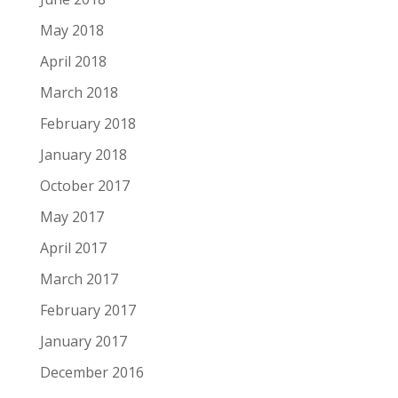
May 2018
April 2018
March 2018
February 2018
January 2018
October 2017
May 2017
April 2017
March 2017
February 2017
January 2017
December 2016