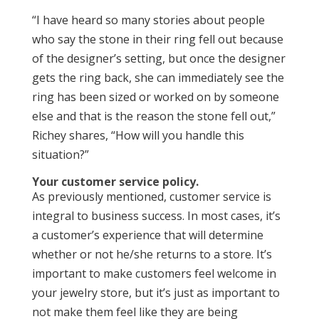
“I have heard so many stories about people
who say the stone in their ring fell out because
of the designer’s setting, but once the designer
gets the ring back, she can immediately see the
ring has been sized or worked on by someone
else and that is the reason the stone fell out,”
Richey shares, “How will you handle this
situation?”
Your customer service policy.
As previously mentioned, customer service is
integral to business success. In most cases, it’s
a customer’s experience that will determine
whether or not he/she returns to a store. It’s
important to make customers feel welcome in
your jewelry store, but it’s just as important to
not make them feel like they are being