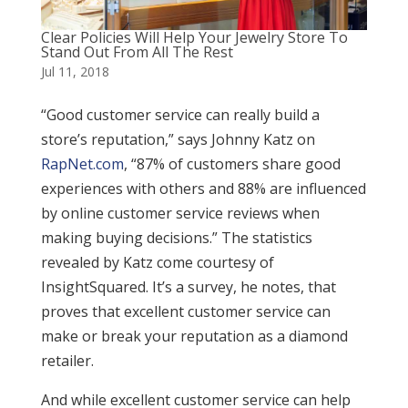
Clear Policies Will Help Your Jewelry Store To
Stand Out From All The Rest
Jul 11, 2018
“Good customer service can really build a
store’s reputation,” says Johnny Katz on
RapNet.com
, “87% of customers share good
experiences with others and 88% are influenced
by online customer service reviews when
making buying decisions.” The statistics
revealed by Katz come courtesy of
InsightSquared. It’s a survey, he notes, that
proves that excellent customer service can
make or break your reputation as a diamond
retailer.
And while excellent customer service can help