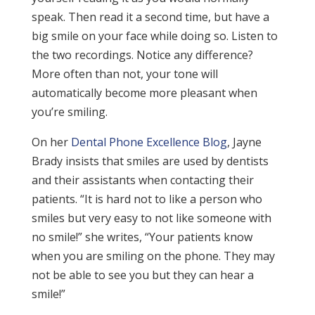
speak. Then read it a second time, but have a
big smile on your face while doing so. Listen to
the two recordings. Notice any difference?
More often than not, your tone will
automatically become more pleasant when
you’re smiling.
On her
Dental Phone Excellence Blog
, Jayne
Brady insists that smiles are used by dentists
and their assistants when contacting their
patients. “It is hard not to like a person who
smiles but very easy to not like someone with
no smile!” she writes, “Your patients know
when you are smiling on the phone. They may
not be able to see you but they can hear a
smile!”