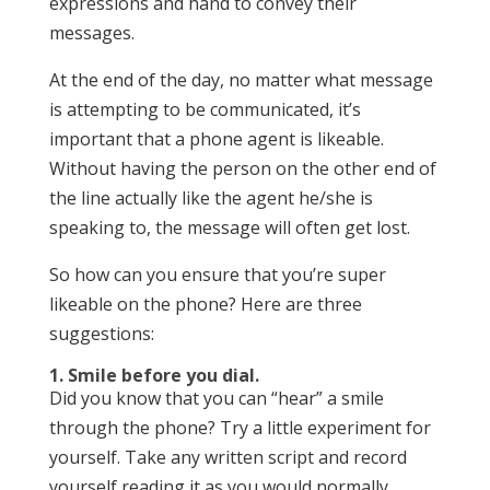
expressions and hand to convey their
messages.
At the end of the day, no matter what message
is attempting to be communicated, it’s
important that a phone agent is likeable.
Without having the person on the other end of
the line actually like the agent he/she is
speaking to, the message will often get lost.
So how can you ensure that you’re super
likeable on the phone? Here are three
suggestions:
1. Smile before you dial.
Did you know that you can “hear” a smile
through the phone? Try a little experiment for
yourself. Take any written script and record
yourself reading it as you would normally