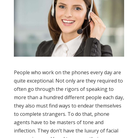
People who work on the phones every day are
quite exceptional. Not only are they required to
often go through the rigors of speaking to
more than a hundred different people each day,
they also must find ways to endear themselves
to complete strangers. To do that, phone
agents have to be masters of tone and
inflection. They don’t have the luxury of facial