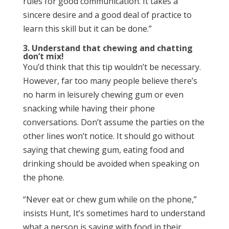
rules for good communication. It takes a
sincere desire and a good deal of practice to
learn this skill but it can be done.”
3. Understand that chewing and chatting
don’t mix!
You’d think that this tip wouldn’t be necessary.
However, far too many people believe there’s
no harm in leisurely chewing gum or even
snacking while having their phone
conversations. Don’t assume the parties on the
other lines won’t notice. It should go without
saying that chewing gum, eating food and
drinking should be avoided when speaking on
the phone.
“Never eat or chew gum while on the phone,”
insists Hunt, It’s sometimes hard to understand
what a person is saying with food in their