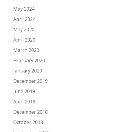
May 2024
April 2024
May 2020
April 2020
March 2020
February 2020
January 2020
December 2019
June 2019
April 2019
December 2018
October 2018