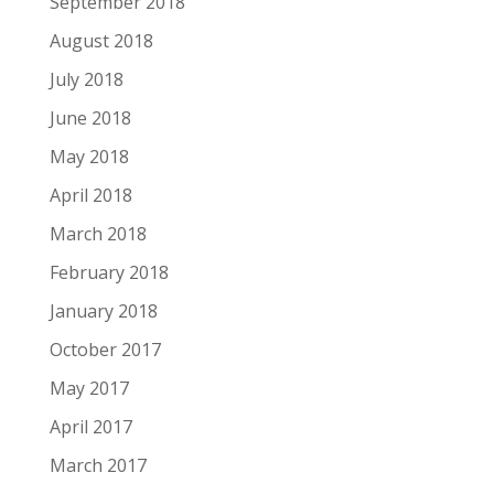
September 2018
August 2018
July 2018
June 2018
May 2018
April 2018
March 2018
February 2018
January 2018
October 2017
May 2017
April 2017
March 2017