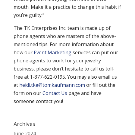
mouth. Make it a practice to change this habit if
you’re guilty.”
The TK Enterprises Inc. team is made up of
phone agents who are masters of the above-
mentioned tips. For more information about
how our
Event Marketing
services can put our
phone agents to work for your jewelry
business, please don’t hesitate to call us toll-
free at 1-877-622-0195. You may also email us
at
heidi.tke@tomkaufmann.com
or fill out the
form on our
Contact Us
page and have
someone contact you!
Archives
June 2024