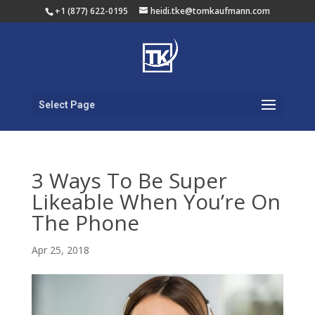
+1 (877) 622-0195
heidi.tke@tomkaufmann.com
Select Page
3 Ways To Be Super
Likeable When You’re On
The Phone
Apr 25, 2018