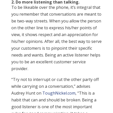
2. Do more listening than talking.
To be likeable over the phone, it’s integral that
you remember that conversations are meant to
be two-way streets. When you allow the person
on the other line to express his/her points of
view, it shows respect and an appreciation for
his/her opinions. After all, the best way to serve
your customers is to pinpoint their specific
needs and wants. Being an active listener helps
you to be an excellent customer service
provider.
“Try not to interrupt or cut the other party off
while carrying on a conversation,” advises
Audrey Hunt on
ToughNickel.com
, “This is a
habit that can and should be broken. Being a
good listener is one of the most important