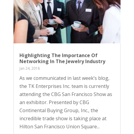
Highlighting The Importance Of
Networking In The Jewelry Industry
Jan 24, 2018
As we communicated in last week’s blog,
the TK Enterprises Inc. team is currently
attending the CBG San Francisco Show as
an exhibitor. Presented by CBG
Continental Buying Group, Inc., the
incredible trade show is taking place at
Hilton San Francisco Union Square...