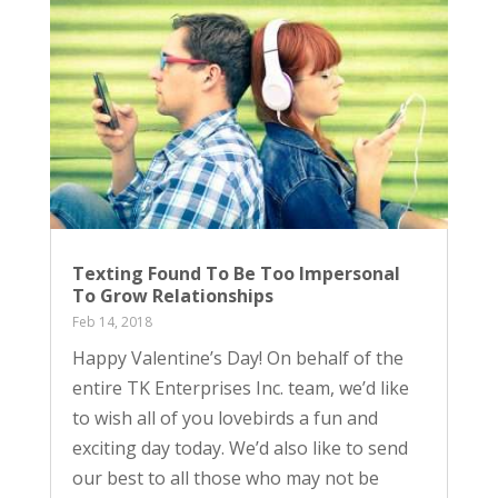
Texting Found To Be Too Impersonal
To Grow Relationships
Feb 14, 2018
Happy Valentine’s Day! On behalf of the
entire TK Enterprises Inc. team, we’d like
to wish all of you lovebirds a fun and
exciting day today. We’d also like to send
our best to all those who may not be