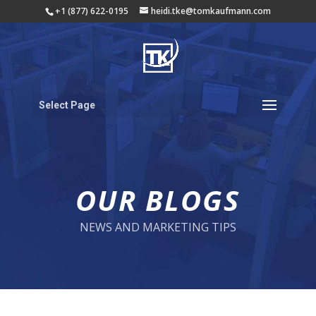
+1 (877) 622-0195
heidi.tke@tomkaufmann.com
Select Page
OUR BLOGS
NEWS AND MARKETING TIPS