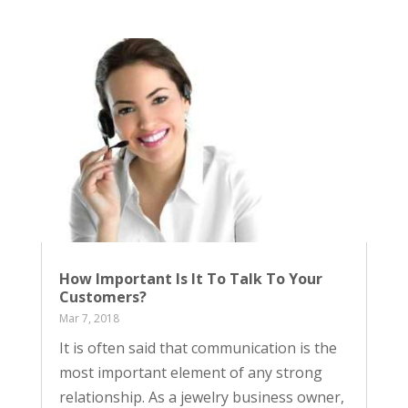
How Important Is It To Talk To Your
Customers?
Mar 7, 2018
It is often said that communication is the
most important element of any strong
relationship. As a jewelry business owner,