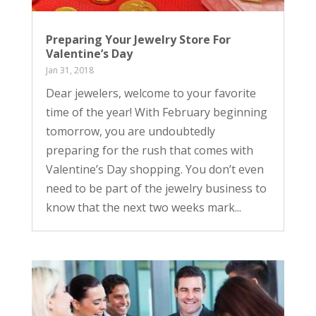
Preparing Your Jewelry Store For
Valentine’s Day
Jan 31, 2018
Dear jewelers, welcome to your favorite
time of the year! With February beginning
tomorrow, you are undoubtedly
preparing for the rush that comes with
Valentine’s Day shopping. You don’t even
need to be part of the jewelry business to
know that the next two weeks mark...