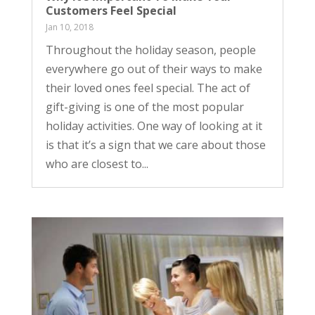
Customers Feel Special
Jan 10, 2018
Throughout the holiday season, people
everywhere go out of their ways to make
their loved ones feel special. The act of
gift-giving is one of the most popular
holiday activities. One way of looking at it
is that it’s a sign that we care about those
who are closest to...