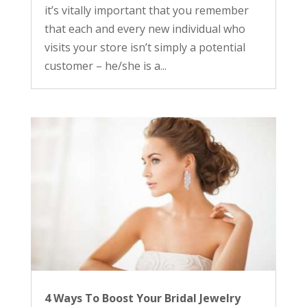
it’s vitally important that you remember
that each and every new individual who
visits your store isn’t simply a potential
customer – he/she is a...
4 Ways To Boost Your Bridal Jewelry