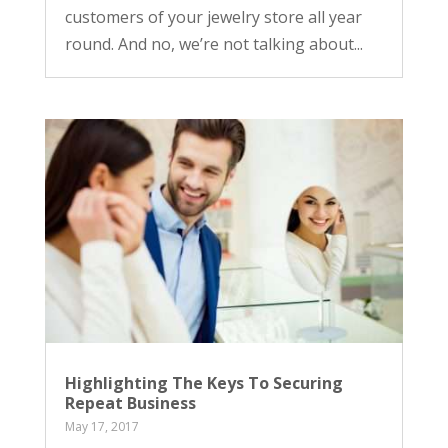
customers of your jewelry store all year
round. And no, we’re not talking about...
Highlighting The Keys To Securing
Repeat Business
May 17, 2017