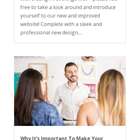
free to take a look around and introduce
yourself to our new and improved
website! Complete with a sleek and
professional new design,...
Why It’s Important To Make Your