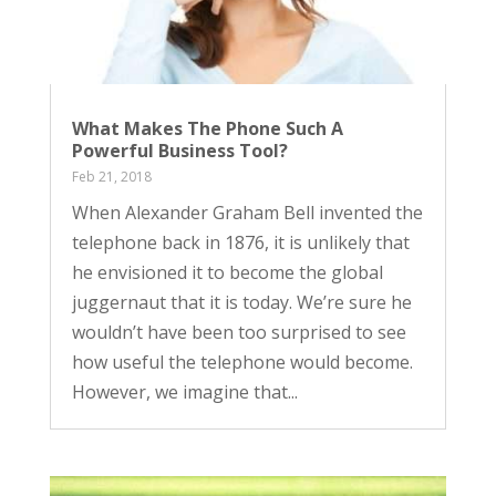
What Makes The Phone Such A
Powerful Business Tool?
Feb 21, 2018
When Alexander Graham Bell invented the
telephone back in 1876, it is unlikely that
he envisioned it to become the global
juggernaut that it is today. We’re sure he
wouldn’t have been too surprised to see
how useful the telephone would become.
However, we imagine that...