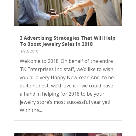
3 Advertising Strategies That Will Help
To Boost Jewelry Sales In 2018
Jan 3, 2018
Welcome to 2018! On behalf of the entire
TK Enterprises Inc. staff, we’d like to wish
you all a very Happy New Year! And, to be
quite honest, we’d love it if we could have
a hand in helping for 2018 to be your
jewelry store’s most successful year yet!
With the...