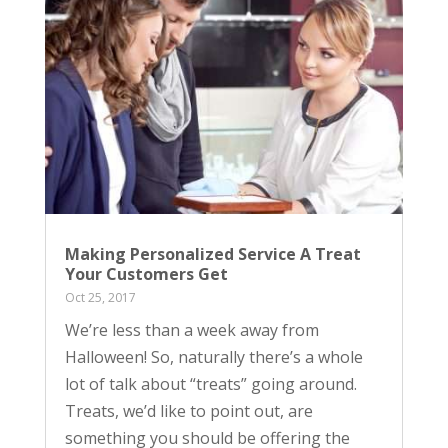
Making Personalized Service A Treat
Your Customers Get
Oct 25, 2017
We’re less than a week away from
Halloween! So, naturally there’s a whole
lot of talk about “treats” going around.
Treats, we’d like to point out, are
something you should be offering the