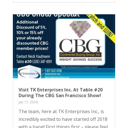
Visit TK Enterprises Inc. At Table #20
During The CBG San Francisco Show!
Jan 17, 2018
The team, here at TK Enterprises Inc., is
incredibly excited to have started off 2018
with a bang! First things first – please feel