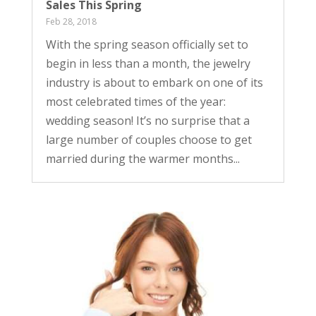
Sales This Spring
Feb 28, 2018
With the spring season officially set to
begin in less than a month, the jewelry
industry is about to embark on one of its
most celebrated times of the year:
wedding season! It’s no surprise that a
large number of couples choose to get
married during the warmer months...