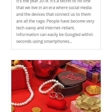
It’s the year 2018. It’s a secret to no one
that we live in an era where social media
and the devices that connect us to them
are all the rage. People have become very
tech-savvy and internet-reliant.
Information can easily be Googled within
seconds using smartphones....