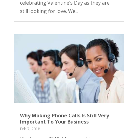
celebrating Valentine’s Day as they are
still looking for love. We...
Why Making Phone Calls Is Still Very
Important To Your Business
Feb 7, 2018