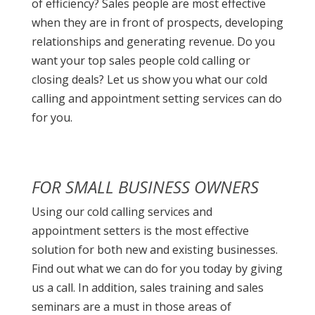
of efficiency? Sales people are most effective
when they are in front of prospects, developing
relationships and generating revenue. Do you
want your top sales people cold calling or
closing deals? Let us show you what our cold
calling and appointment setting services can do
for you.
FOR SMALL BUSINESS OWNERS
Using our cold calling services and
appointment setters is the most effective
solution for both new and existing businesses.
Find out what we can do for you today by giving
us a call. In addition, sales training and sales
seminars are a must in those areas of