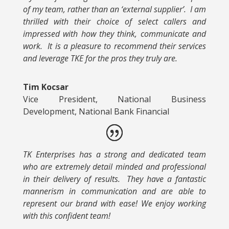
of my team, rather than an ‘external supplier’. I am
thrilled with their choice of select callers and
impressed with how they think, communicate and
work. It is a pleasure to recommend their services
and leverage TKE for the pros they truly are.
Tim Kocsar
Vice President, National Business
Development, National Bank Financial
TK Enterprises has a strong and dedicated team
who are extremely detail minded and professional
in their delivery of results. They have a fantastic
mannerism in communication and are able to
represent our brand with ease! We enjoy working
with this confident team!