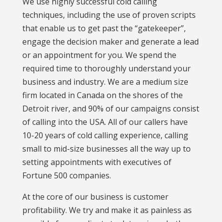
We use highly successful cold calling
techniques, including the use of proven scripts
that enable us to get past the “gatekeeper”,
engage the decision maker and generate a lead
or an appointment for you. We spend the
required time to thoroughly understand your
business and industry. We are a medium size
firm located in Canada on the shores of the
Detroit river, and 90% of our campaigns consist
of calling into the USA. All of our callers have
10-20 years of cold calling experience, calling
small to mid-size businesses all the way up to
setting appointments with executives of
Fortune 500 companies.
At the core of our business is customer
profitability. We try and make it as painless as