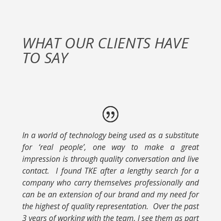
WHAT OUR CLIENTS HAVE
TO SAY
In a world of technology being used as a substitute
for ‘real people’, one way to make a great
impression is through quality conversation and live
contact. I found TKE after a lengthy search for a
company who carry themselves professionally and
can be an extension of our brand and my need for
the highest of quality representation. Over the past
3 years of working with the team, I see them as part