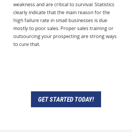
weakness and are critical to survival. Statistics
clearly indicate that the main reason for the
high failure rate in small businesses is due
mostly to poor sales. Proper sales training or
outsourcing your prospecting are strong ways
to cure that.
GET STARTED TODAY!