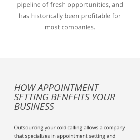
pipeline of fresh opportunities, and
has historically been profitable for
most companies.
HOW APPOINTMENT
SETTING BENEFITS YOUR
BUSINESS
Outsourcing your cold calling allows a company
that specializes in appointment setting and