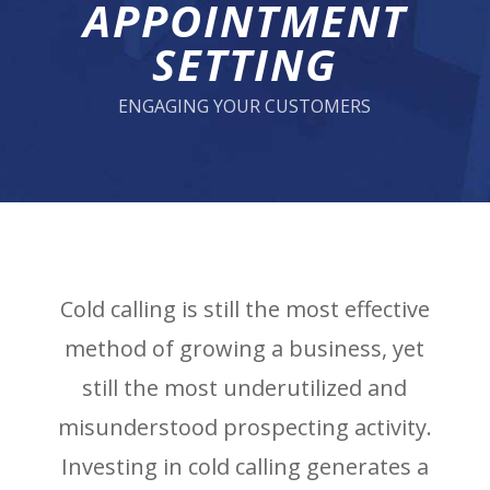
APPOINTMENT
SETTING
ENGAGING YOUR CUSTOMERS
Cold calling is still the most effective
method of growing a business, yet
still the most underutilized and
misunderstood prospecting activity.
Investing in cold calling generates a