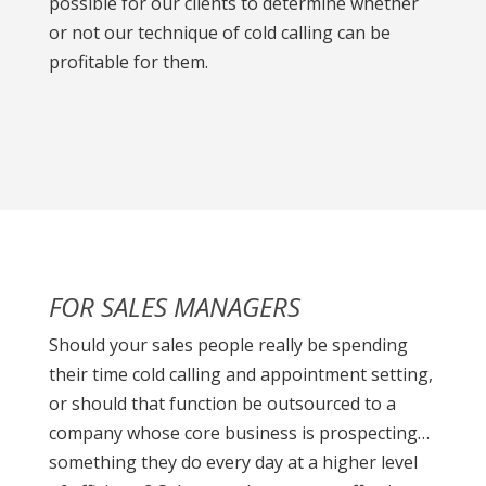
possible for our clients to determine whether
or not our technique of cold calling can be
profitable for them.
FOR SALES MANAGERS
Should your sales people really be spending
their time cold calling and appointment setting,
or should that function be outsourced to a
company whose core business is prospecting…
something they do every day at a higher level