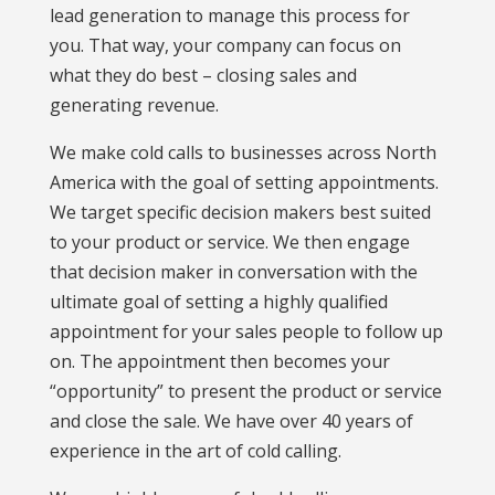
lead generation to manage this process for
you. That way, your company can focus on
what they do best – closing sales and
generating revenue.
We make cold calls to businesses across North
America with the goal of setting appointments.
We target specific decision makers best suited
to your product or service. We then engage
that decision maker in conversation with the
ultimate goal of setting a highly qualified
appointment for your sales people to follow up
on. The appointment then becomes your
“opportunity” to present the product or service
and close the sale. We have over 40 years of
experience in the art of cold calling.