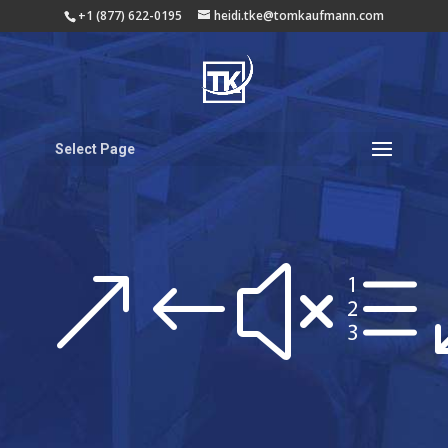
+1 (877) 622-0195
heidi.tke@tomkaufmann.com
Select Page
&#xe