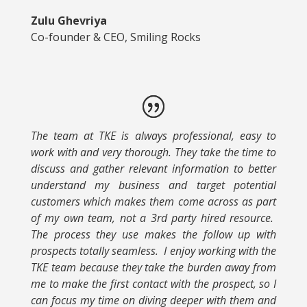
Zulu Ghevriya
Co-founder & CEO, Smiling Rocks
The team at TKE is always professional, easy to
work with and very thorough. They take the time to
discuss and gather relevant information to better
understand my business and target potential
customers which makes them come across as part
of my own team, not a 3rd party hired resource.
The process they use makes the follow up with
prospects totally seamless. I enjoy working with the
TKE team because they take the burden away from
me to make the first contact with the prospect, so I
can focus my time on diving deeper with them and